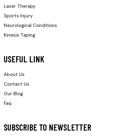
Laser Therapy
Sports Injury
Neurological Conditions
Kinesio Taping
USEFUL LINK
About Us
Contact Us
Our Blog
Faq
SUBSCRIBE TO NEWSLETTER