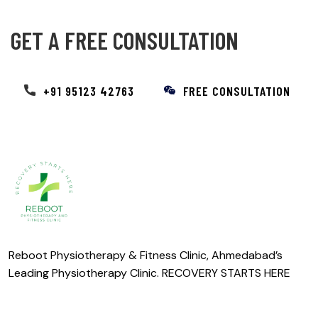
GET A FREE CONSULTATION
+91 95123 42763
FREE CONSULTATION
Reboot Physiotherapy & Fitness Clinic, Ahmedabad’s
Leading Physiotherapy Clinic. RECOVERY STARTS HERE