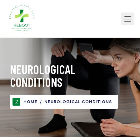
NEUROLOGICAL
CONDITIONS
HOME
NEUROLOGICAL CONDITIONS