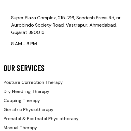
Contact@rebootphysiotherapy.com
Super Plaza Complex, 215-216, Sandesh Press Rd, nr.
Aurobindo Society Road, Vastrapur, Ahmedabad,
Gujarat 380015
8 AM - 8 PM
OUR SERVICES
Posture Correction Therapy
Dry Needling Therapy
Cupping Therapy
Geriatric Physiotherapy
Prenatal & Postnatal Physiotherapy
Manual Therapy