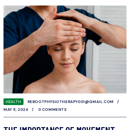
HEALTH
REBOOTPHYSIOTHERAPY001@GMAIL.COM
MAY 5, 2024
0 COMMENTS