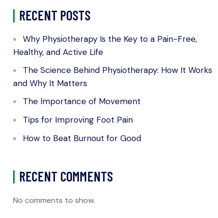
RECENT POSTS
Why Physiotherapy Is the Key to a Pain-Free,
Healthy, and Active Life
The Science Behind Physiotherapy: How It Works
and Why It Matters
The Importance of Movement
Tips for Improving Foot Pain
How to Beat Burnout for Good
RECENT COMMENTS
No comments to show.