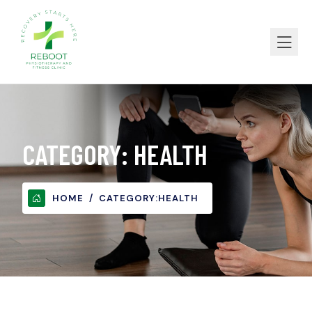
CATEGORY:
HEALTH
HOME
CATEGORY:
HEALTH