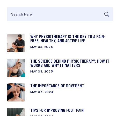
WHY PHYSIOTHERAPY IS THE KEY TO A PAIN-
FREE, HEALTHY, AND ACTIVE LIFE
MAY 03, 2025
THE SCIENCE BEHIND PHYSIOTHERAPY: HOW IT
WORKS AND WHY IT MATTERS
MAY 03, 2025
THE IMPORTANCE OF MOVEMENT
MAY 05, 2024
TIPS FOR IMPROVING FOOT PAIN