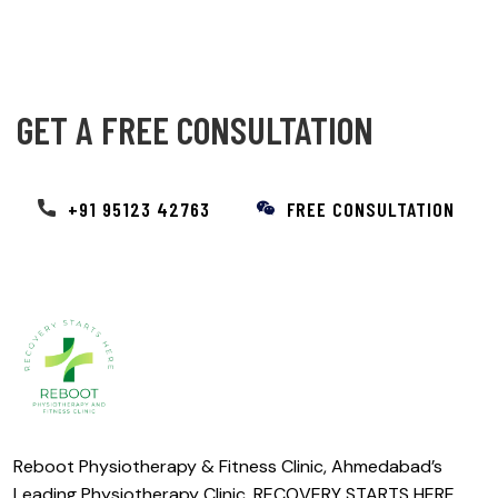
GET A FREE CONSULTATION
+91 95123 42763
FREE CONSULTATION
Reboot Physiotherapy & Fitness Clinic, Ahmedabad’s
Leading Physiotherapy Clinic. RECOVERY STARTS HERE