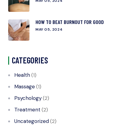
MAY 05, 2024
HOW TO BEAT BURNOUT FOR GOOD
MAY 05, 2024
CATEGORIES
Health
(1)
Massage
(1)
Psychology
(2)
Treatment
(2)
Uncategorized
(2)