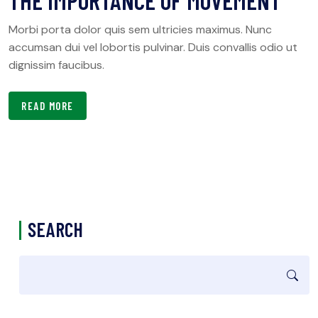
THE IMPORTANCE OF MOVEMENT
Morbi porta dolor quis sem ultricies maximus. Nunc
accumsan dui vel lobortis pulvinar. Duis convallis odio ut
dignissim faucibus.
READ MORE
SEARCH