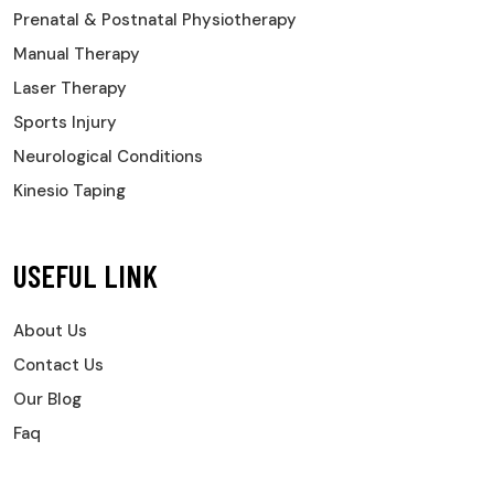
Prenatal & Postnatal Physiotherapy
Manual Therapy
Laser Therapy
Sports Injury
Neurological Conditions
Kinesio Taping
USEFUL LINK
About Us
Contact Us
Our Blog
Faq