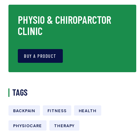
PHYSIO & CHIROPARCTOR
CLINIC
BUY A PRODUCT
TAGS
BACKPAIN
FITNESS
HEALTH
PHYSIOCARE
THERAPY