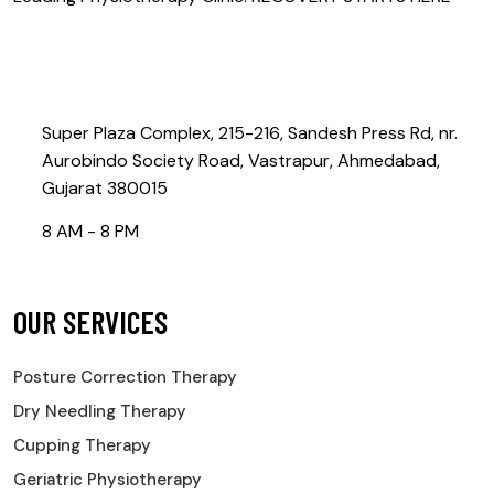
Contact@rebootphysiotherapy.com
Super Plaza Complex, 215-216, Sandesh Press Rd, nr.
Aurobindo Society Road, Vastrapur, Ahmedabad,
Gujarat 380015
8 AM - 8 PM
OUR SERVICES
Posture Correction Therapy
Dry Needling Therapy
Cupping Therapy
Geriatric Physiotherapy